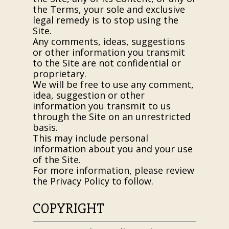
the Terms, your sole and exclusive
legal remedy is to stop using the
Site.
Any comments, ideas, suggestions
or other information you transmit
to the Site are not confidential or
proprietary.
We will be free to use any comment,
idea, suggestion or other
information you transmit to us
through the Site on an unrestricted
basis.
This may include personal
information about you and your use
of the Site.
For more information, please review
the Privacy Policy to follow.
COPYRIGHT