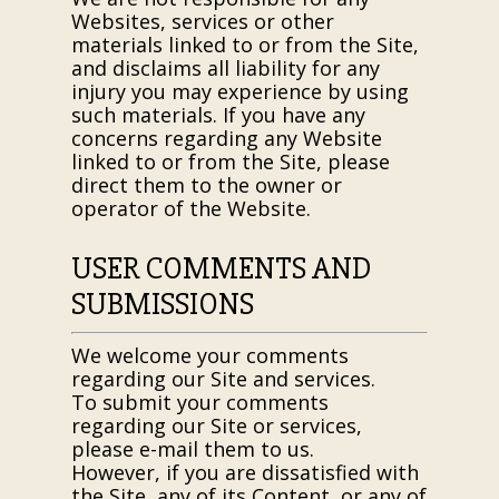
Websites, services or other
materials linked to or from the Site,
and disclaims all liability for any
injury you may experience by using
such materials. If you have any
concerns regarding any Website
linked to or from the Site, please
direct them to the owner or
operator of the Website.
USER COMMENTS AND
SUBMISSIONS
We welcome your comments
regarding our Site and services.
To submit your comments
regarding our Site or services,
please e-mail them to us.
However, if you are dissatisfied with
the Site, any of its Content, or any of