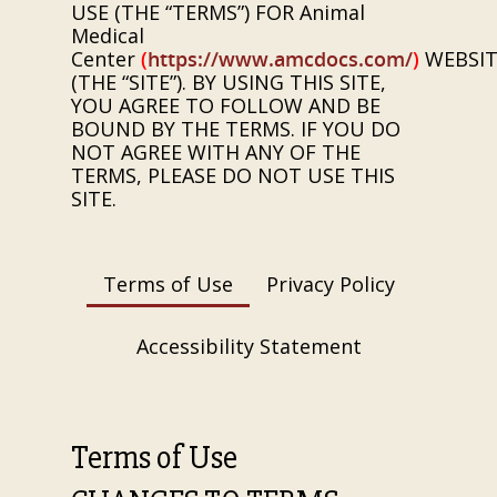
USE (THE “TERMS”) FOR
Animal
Medical
Center
(
https://www.amcdocs.com/
)
WEBSIT
(THE “SITE”). BY USING THIS SITE,
YOU AGREE TO FOLLOW AND BE
BOUND BY THE TERMS. IF YOU DO
NOT AGREE WITH ANY OF THE
TERMS, PLEASE DO NOT USE THIS
SITE.
Terms of Use
Privacy Policy
Accessibility Statement
Terms of Use