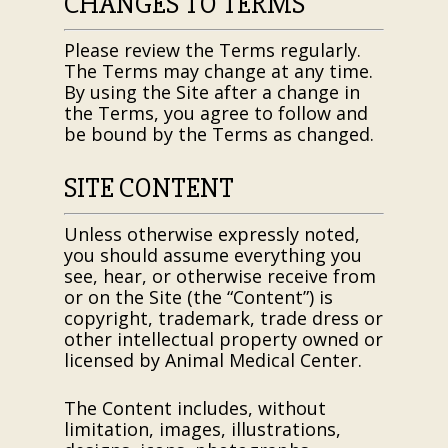
CHANGES TO TERMS
Please review the Terms regularly.
The Terms may change at any time.
By using the Site after a change in
the Terms, you agree to follow and
be bound by the Terms as changed.
SITE CONTENT
Unless otherwise expressly noted,
you should assume everything you
see, hear, or otherwise receive from
or on the Site (the “Content”) is
copyright, trademark, trade dress or
other intellectual property owned or
licensed by
Animal Medical Center
.
The Content includes, without
limitation, images, illustrations,