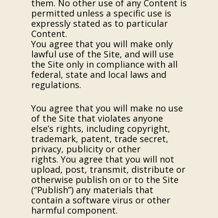
them. No other use of any Content is
permitted unless a specific use is
expressly stated as to particular
Content.
You agree that you will make only
lawful use of the Site, and will use
the Site only in compliance with all
federal, state and local laws and
regulations.
You agree that you will make no use
of the Site that violates anyone
else’s rights, including copyright,
trademark, patent, trade secret,
privacy, publicity or other
rights. You agree that you will not
upload, post, transmit, distribute or
otherwise publish on or to the Site
(“Publish”) any materials that
contain a software virus or other
harmful component.