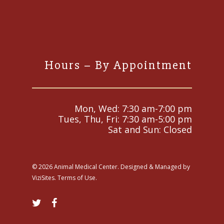
Hours – By Appointment
Mon, Wed: 7:30 am-7:00 pm
Tues, Thu, Fri: 7:30 am-5:00 pm
Sat and Sun: Closed
© 2026 Animal Medical Center. Designed & Managed by
ViziSites
.
Terms of Use.