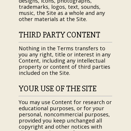
designs, icons, photographs,
trademarks, logos, text, sounds,
music, the Site as a whole and any
other materials at the Site.
THIRD PARTY CONTENT
Nothing in the Terms transfers to
you any right, title or interest in any
Content, including any intellectual
property or content of third parties
included on the Site.
YOUR USE OF THE SITE
You may use Content for research or
educational purposes, or for your
personal, noncommercial purposes,
provided you keep unchanged all
copyright and other notices with