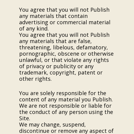
You agree that you will not Publish
any materials that contain
advertising or commercial material
of any kind.
You agree that you will not Publish
any materials that are false,
threatening, libelous, defamatory,
pornographic, obscene or otherwise
unlawful, or that violate any rights
of privacy or publicity or any
trademark, copyright, patent or
other rights.
You are solely responsible for the
content of any material you Publish.
We are not responsible or liable for
the conduct of any person using the
Site.
We may change, suspend,
discontinue or remove any aspect of