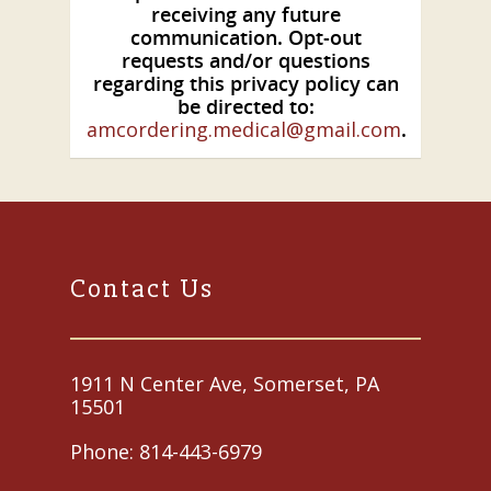
receiving any future
communication. Opt-out
requests and/or questions
regarding this privacy policy can
be directed to:
amcordering.medical@gmail.com
.
Contact Us
1911 N Center Ave, Somerset, PA
15501
Phone:
814-443-6979