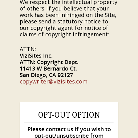
We respect the intellectual property
of others. If you believe that your
work has been infringed on the Site,
please send a statutory notice to
our copyright agent for notice of
claims of copyright infringement:
ATTN:
ViziSites Inc.
ATTN: Copyright Dept.
11413 W Bernardo Ct.
San Diego, CA 92127
copywriter@vizisites.com
OPT-OUT OPTION
Please contact us if you wish to
opt-out/unsubscribe from