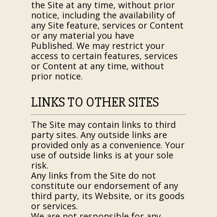
the Site at any time, without prior
notice, including the availability of
any Site feature, services or Content
or any material you have
Published. We may restrict your
access to certain features, services
or Content at any time, without
prior notice.
LINKS TO OTHER SITES
The Site may contain links to third
party sites. Any outside links are
provided only as a convenience. Your
use of outside links is at your sole
risk.
Any links from the Site do not
constitute our endorsement of any
third party, its Website, or its goods
or services.
We are not responsible for any