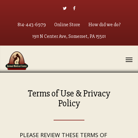
814-443-6979
Online Store
How did we do?
1911 N Center Ave, Somerset, PA 15501
Terms of Use & Privacy
Policy
PLEASE REVIEW THESE TERMS OF