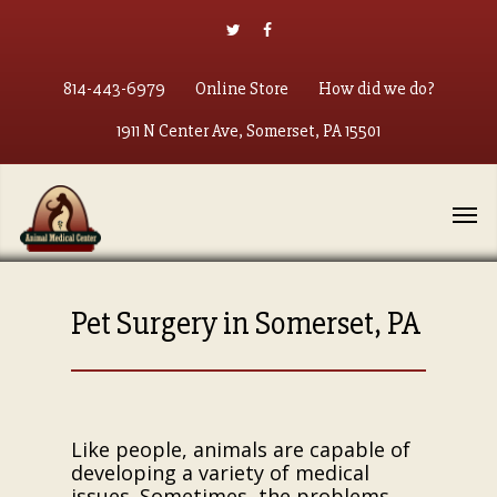
814-443-6979
Online Store
How did we do?
1911 N Center Ave, Somerset, PA 15501
Pet Surgery in Somerset, PA
Like people, animals are capable of
developing a variety of medical
issues. Sometimes, the problems