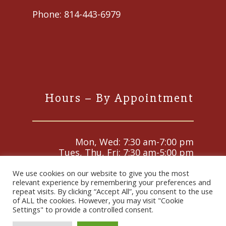
Phone:
814-443-6979
Hours – By Appointment
Mon, Wed: 7:30 am-7:00 pm
Tues, Thu, Fri: 7:30 am-5:00 pm
Sat and Sun: Closed
We use cookies on our website to give you the most
relevant experience by remembering your preferences and
repeat visits. By clicking “Accept All”, you consent to the use
of ALL the cookies. However, you may visit "Cookie
© 2026 Animal Medical Center. Designed & Managed by
Settings" to provide a controlled consent.
ViziSites
.
Terms of Use.