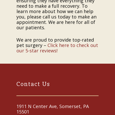
ensuring they have everything they
need to make a full recovery. To
learn more about how we can help
you, please call us today to make an
appointment. We are here for all of
our patients.
We are proud to provide top-rated
pet surgery –
Click here to check out
our 5-star reviews!
Contact Us
1911 N Center Ave, Somerset, PA
15501