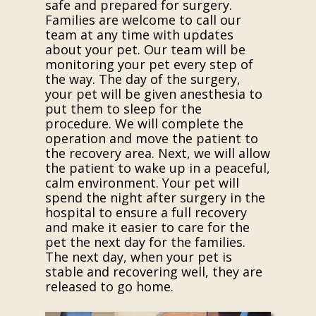
safe and prepared for surgery.
Families are welcome to call our
team at any time with updates
about your pet. Our team will be
monitoring your pet every step of
the way. The day of the surgery,
your pet will be given anesthesia to
put them to sleep for the
procedure. We will complete the
operation and move the patient to
the recovery area. Next, we will allow
the patient to wake up in a peaceful,
calm environment. Your pet will
spend the night after surgery in the
hospital to ensure a full recovery
and make it easier to care for the
pet the next day for the families.
The next day, when your pet is
stable and recovering well, they are
released to go home.