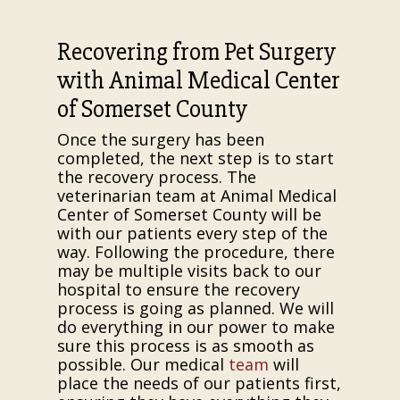
Recovering from Pet Surgery
with Animal Medical Center
of Somerset County
Once the surgery has been
completed, the next step is to start
the recovery process. The
veterinarian team at Animal Medical
Center of Somerset County will be
with our patients every step of the
way. Following the procedure, there
may be multiple visits back to our
hospital to ensure the recovery
process is going as planned. We will
do everything in our power to make
sure this process is as smooth as
possible. Our medical
team
will
place the needs of our patients first,