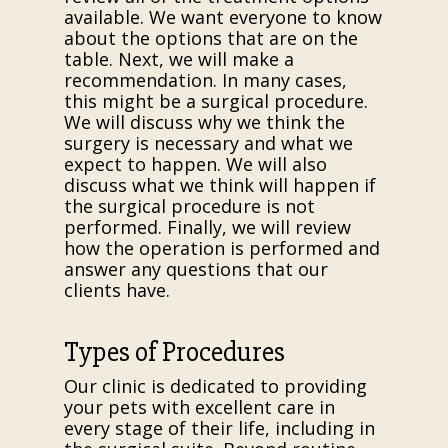
available. We want everyone to know
about the options that are on the
table. Next, we will make a
recommendation. In many cases,
this might be a surgical procedure.
We will discuss why we think the
surgery is necessary and what we
expect to happen. We will also
discuss what we think will happen if
the surgical procedure is not
performed. Finally, we will review
how the operation is performed and
answer any questions that our
clients have.
Types of Procedures
Our clinic is dedicated to providing
your pets with excellent care in
every stage of their life, including in