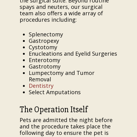
the surgical suite. Beyond routine
spays and neuters, our surgical
team also offers a wide array of
procedures including:
Splenectomy
Gastropexy
Cystotomy
Enucleations and Eyelid Surgeries
Enterotomy
Gastrotomy
Lumpectomy and Tumor
Removal
Dentistry
Select Amputations
The Operation Itself
Pets are admitted the night before
and the procedure takes place the
following day to ensure the pet is