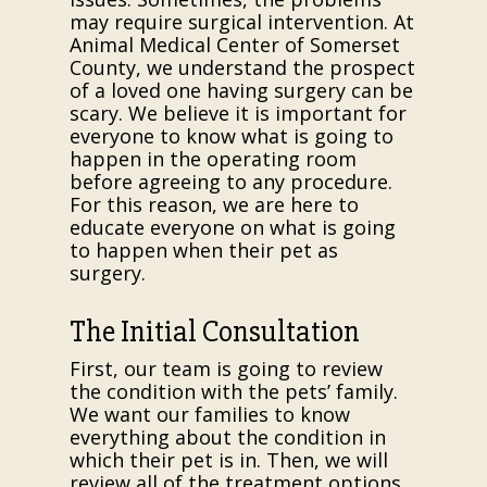
may require surgical intervention. At
Animal Medical Center of Somerset
County, we understand the prospect
of a loved one having surgery can be
scary. We believe it is important for
everyone to know what is going to
happen in the operating room
before agreeing to any procedure.
For this reason, we are here to
educate everyone on what is going
to happen when their pet as
surgery.
The Initial Consultation
First, our team is going to review
the condition with the pets’ family.
We want our families to know
everything about the condition in
which their pet is in. Then, we will
review all of the treatment options