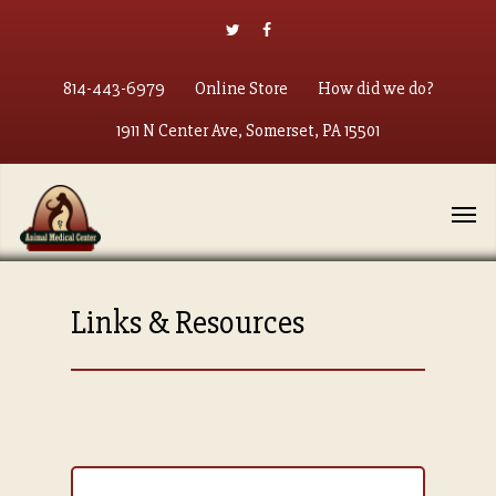
814-443-6979
Online Store
How did we do?
1911 N Center Ave, Somerset, PA 15501
Links & Resources