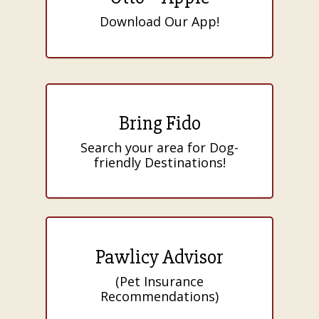
Download Our App!
Bring Fido
Search your area for Dog-
friendly Destinations!
Pawlicy Advisor
(Pet Insurance
Recommendations)