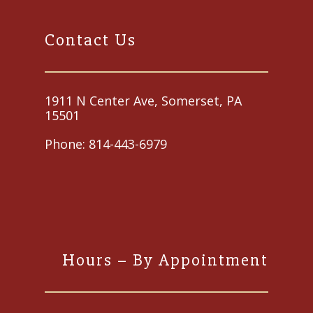
Contact Us
1911 N Center Ave, Somerset, PA
15501
Phone:
814-443-6979
Hours – By Appointment