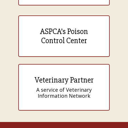
ASPCA’s Poison
Control Center
Veterinary Partner
A service of Veterinary
Information Network