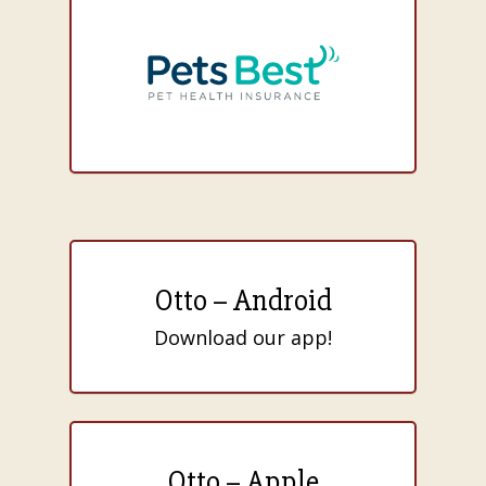
Otto – Android
Download our app!
Otto – Apple